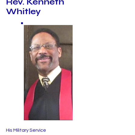
Rev. Kenneth
Whitley
His Military Service