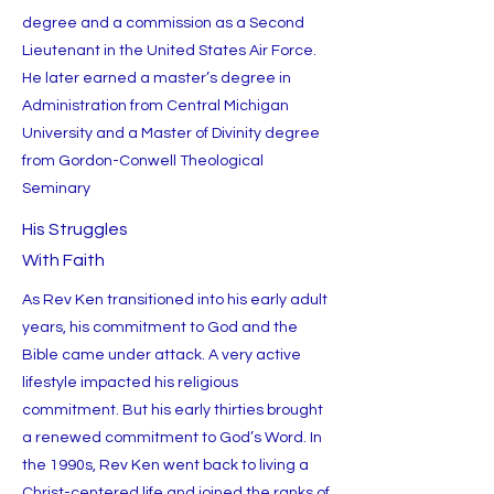
degree and a commission as a Second
Lieutenant in the United States Air Force.
He later earned a master’s degree in
Administration from Central Michigan
University and a Master of Divinity degree
from Gordon-Conwell Theological
Seminary
His Struggles
With Faith
As Rev Ken transitioned into his early adult
years, his commitment to God and the
Bible came under attack. A very active
lifestyle impacted his religious
commitment. But his early thirties brought
a renewed commitment to God’s Word. In
the 1990s, Rev Ken went back to living a
Christ-centered life and joined the ranks of