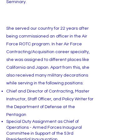
Seminary.
She served our country for 22 years after
being commissioned an officer in the Air
Force ROTC program. In her Air Force
Contracting/Acquisition career specialty,
she was assigned to different places like
California and Japan. Apart from this, she
also received many military decorations
while serving in the following positions:
Chief and Director of Contracting, Master
Instructor, Staff Officer, and Policy Writer for
the Department of Defense at the
Pentagon
Special Duty Assignment as Chief of
Operations - Armed Forces Inaugural
Committee in Support of the 53rd
Presidential Inauguration