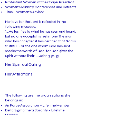
Protestant Women of the Chapel President
Women's Ministry Conferences and Retreats
Titus II Women’s Advisor
Her love for the Lord is reflected in the
following message:
“…He testifies to what he has seen and heard,
but no one accepts his testimony. The man
who has accepted it has certified that God is
truthful. For the one whom God has sent
speaks the words of God, for God gives the
Spirit without limit” —John 3:32-33
Her Spiritual Calling
Her Affiliations
The following are the organizations she
belongs in:
Air Force Association – Lifetime Member
Delta Sigma Theta Sorority – Lifetime