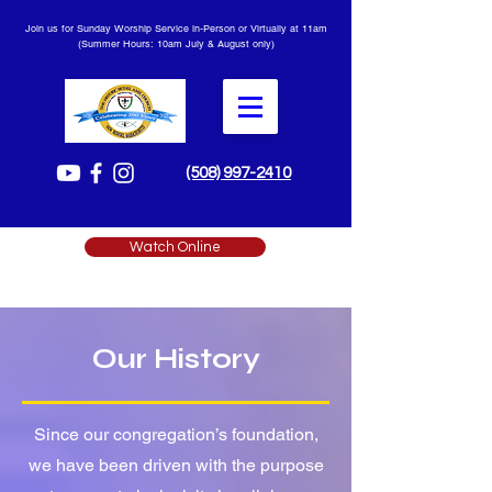
Join us for Sunday Worship Service in-Person or Virtually at 11am
(Summer Hours: 10am July & August only)
(508) 997-2410
Watch Online
Our History
Since our congregation’s foundation,
we have been driven with the purpose