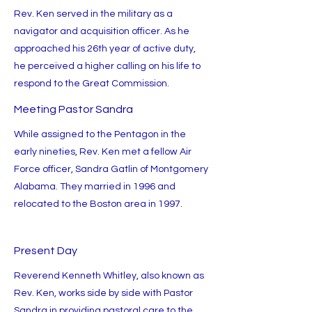
Rev. Ken served in the military as a
navigator and acquisition officer. As he
approached his 26th year of active duty,
he perceived a higher calling on his life to
respond to the Great Commission.
Meeting Pastor Sandra
While assigned to the Pentagon in the
early nineties, Rev. Ken met a fellow Air
Force officer, Sandra Gatlin of Montgomery
Alabama. They married in 1996 and
relocated to the Boston area in 1997.
Present Day
Reverend Kenneth Whitley, also known as
Rev. Ken, works side by side with Pastor
Sandra in providing pastoral care to the