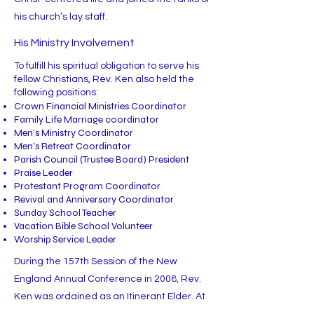
his church’s lay staff.
His Ministry Involvement
To fulfill his spiritual obligation to serve his
fellow Christians, Rev. Ken also held the
following positions:
Crown Financial Ministries Coordinator
Family Life Marriage coordinator
Men’s Ministry Coordinator
Men’s Retreat Coordinator
Parish Council (Trustee Board) President
Praise Leader
Protestant Program Coordinator
Revival and Anniversary Coordinator
Sunday School Teacher
Vacation Bible School Volunteer
Worship Service Leader
During the 157th Session of the New
England Annual Conference in 2008, Rev.
Ken was ordained as an Itinerant Elder. At