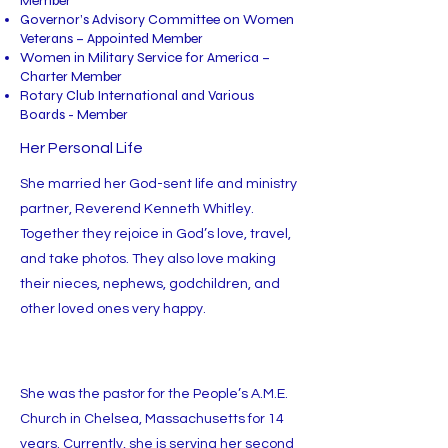
Member
Governor’s Advisory Committee on Women
Veterans – Appointed Member
Women in Military Service for America –
Charter Member
Rotary Club International and Various
Boards - Member
Her Personal Life
She married her God-sent life and ministry
partner, Reverend Kenneth Whitley.
Together they rejoice in God’s love, travel,
and take photos. They also love making
their nieces, nephews, godchildren, and
other loved ones very happy.
She was the pastor for the People’s A.M.E.
Church in Chelsea, Massachusetts for 14
years. Currently, she is serving her second