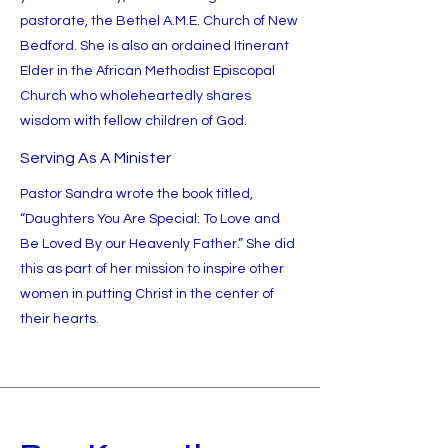
pastorate, the Bethel A.M.E. Church of New
Bedford. She is also an ordained Itinerant
Elder in the African Methodist Episcopal
Church who wholeheartedly shares
wisdom with fellow children of God.
Serving As A Minister
Pastor Sandra wrote the book titled,
“Daughters You Are Special: To Love and
Be Loved By our Heavenly Father.” She did
this as part of her mission to inspire other
women in putting Christ in the center of
their hearts.