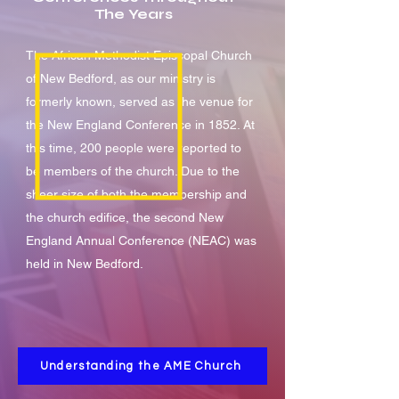
The Years
The African Methodist Episcopal Church
of New Bedford, as our ministry is
formerly known, served as the venue for
the New England Conference in 1852. At
this time, 200 people were reported to
be members of the church. Due to the
sheer size of both the membership and
the church edifice, the second New
England Annual Conference (NEAC) was
held in New Bedford.
Understanding the AME Church