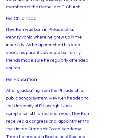
members of the Bethel A.M.E. Church.
His Childhood
Rev. Ken was born in Philadelphia,
Pennsylvania where he grew up in the
inner city. As he approached his teen
years, his parents divorced but family
friends made sure he regularly attended
church.
His Education
After graduating from the Philadelphia
public school system, Rev Ken headed to
the University of Pittsburgh. Upon
completion of his freshman year, Rev Ken
received a congressional appointment to
the United States Air Force Academy.
There he earned a Bachelor of Science