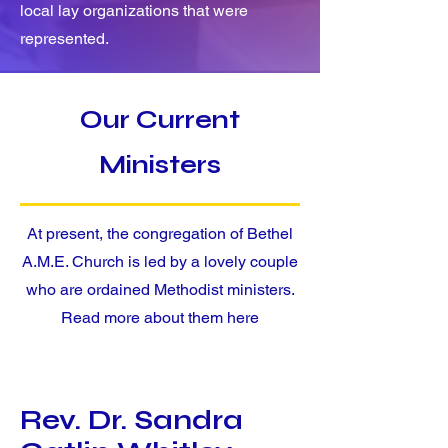
local lay organizations that were
represented.
Our Current
Ministers
At present, the congregation of Bethel
A.M.E. Church is led by a lovely couple
who are ordained Methodist ministers.
Read more about them here
Rev. Dr. Sandra