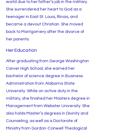
world due to her father’s job in the military.
She surrendered her heart to God as a
teenager in East St. Louis, Illinois, and
became a devout Christian. She moved
back to Montgomery after the divorce of
her parents.
Her Education
After graduating from George Washington
Carver High School, she earned her
bachelor of science degree in Business
Administration from Alabama State
University. While on active duty in the
military, she finished her Masters degree in
Management from Webster University. She
also holds Master’s degrees in Divinity and
Counseling, as well as a Doctorate of
Ministry from Gordon-Conwell Theological