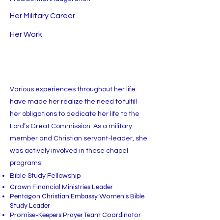
Her Military Career
Her Work
Various experiences throughout her life
have made her realize the need to fulfill
her obligations to dedicate her life to the
Lord’s Great Commission. As a military
member and Christian servant-leader, she
was actively involved in these chapel
programs:
Bible Study Fellowship
Crown Financial Ministries Leader
Pentagon Christian Embassy Women's Bible
Study Leader
Promise-Keepers Prayer Team Coordinator