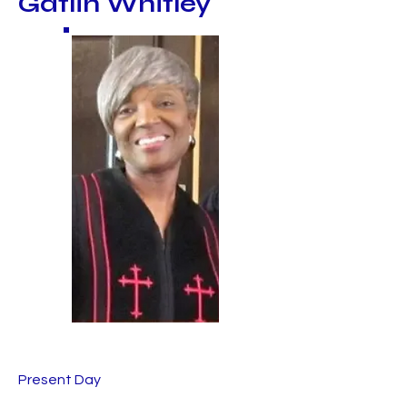
Gatlin Whitley
Present Day