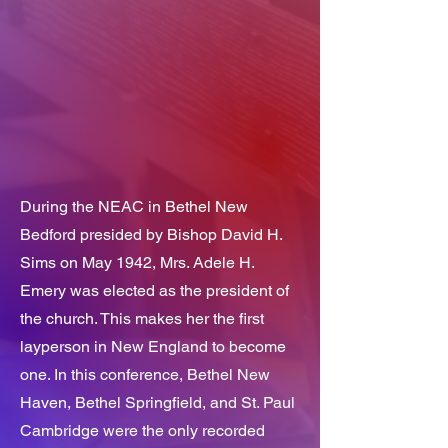
During the NEAC in Bethel New
Bedford presided by Bishop David H.
Sims on May 1942, Mrs. Adele H.
Emery was elected as the president of
the church. This makes her the first
layperson in New England to become
one. In this conference, Bethel New
Haven, Bethel Springfield, and St. Paul
Cambridge were the only recorded