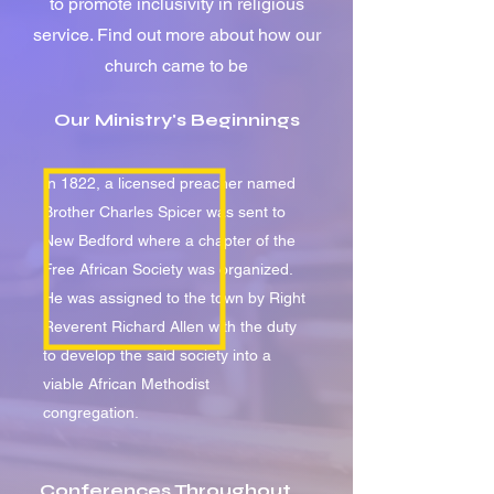
to promote inclusivity in religious
service.
Find out more about how our
church came to be
Our Ministry's Beginnings
In 1822, a licensed preacher named
Brother Charles Spicer was sent to
New Bedford where a chapter of the
Free African Society was organized.
He was assigned to the town by Right
Reverent Richard Allen with the duty
to develop the said society into a
viable African Methodist
congregation.
Conferences Throughout