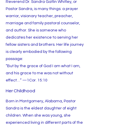
Reverend Dr. Sandra Gatlin Whitley, or
Pastor Sandra, is many things: a prayer
warrior, visionary teacher, preacher,
marriage and family pastoral counselor,
and author. She is someone who
dedicates her existence to serving her
fellow sisters and brothers. Her life journey
is clearly embodied by the following
passage:
“But by the grace of God I am what I am,
and his grace to me was not without
effect…” —1Cor. 15:10
Her Childhood
Born in Montgomery, Alabama, Pastor
Sandra is the eldest daughter of eight
children. When she was young, she
experienced living in different parts of the